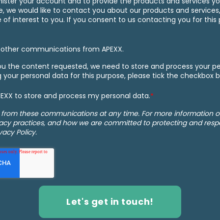
nister your account and to provide the products and services y
e, we would like to contact you about our products and services,
f interest to you. If you consent to us contacting you for this 
e other communications from APEXX.
you the content requested, we need to store and process your per
g your personal data for this purpose, please tick the checkbox 
APEXX to store and process my personal data.
*
 from these communications at any time. For more information 
vacy practices, and how we are committed to protecting and respe
vacy Policy.