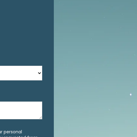
ur personal