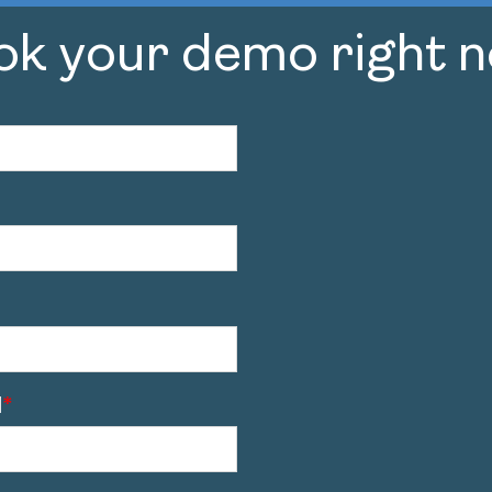
ok your demo right n
l
*