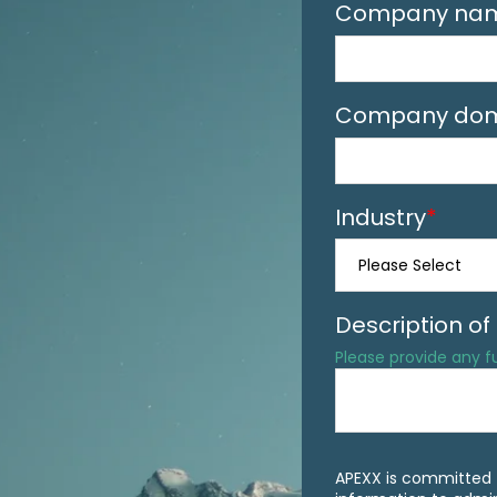
Company na
Company dom
Industry
*
Description o
Please provide any 
APEXX is committed t