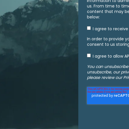
information to admi
us. From time to tim
content that may be o
below:
I agree to receiv
In order to provide 
consent to us storin
I agree to allow 
You can unsubscribe
unsubscribe, our pri
please review our Pri