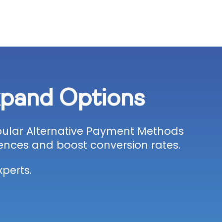
xpand Options
opular Alternative Payment Methods
ences and boost conversion rates.
perts.