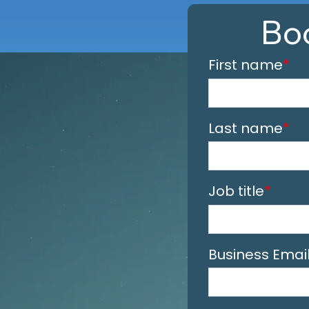
Bo
First name
*
Last name
*
Job title
*
Business Emai