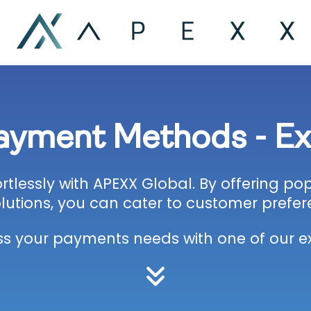
Payment Methods - E
tlessly with APEXX Global. By offering p
lutions, you can cater to customer prefer
ss your payments needs with one of our ex