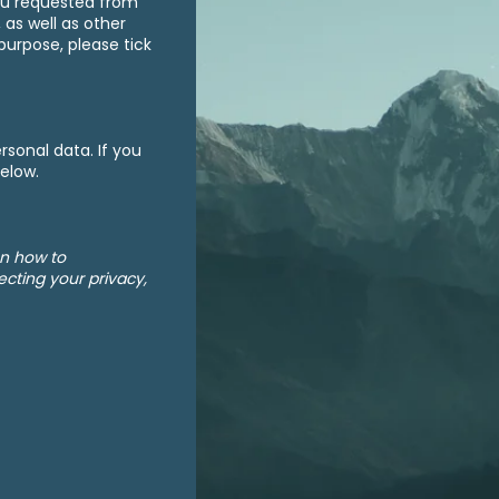
ou requested from
 as well as other
purpose, please tick
sonal data. If you
below.
on how to
cting your privacy,