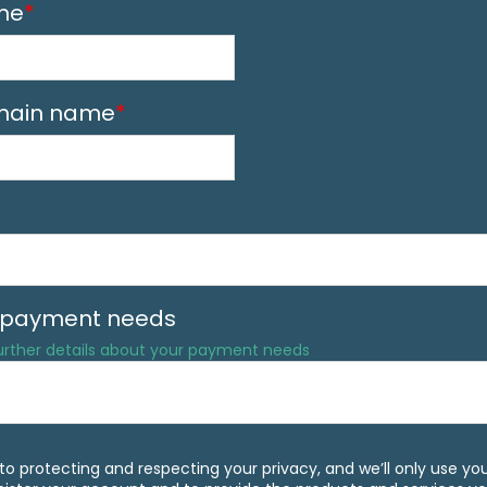
me
*
ain name
*
f payment needs
further details about your payment needs
o protecting and respecting your privacy, and we’ll only use yo