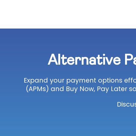
Alternative 
Expand your payment options effor
(APMs) and Buy Now, Pay Later so
Discu